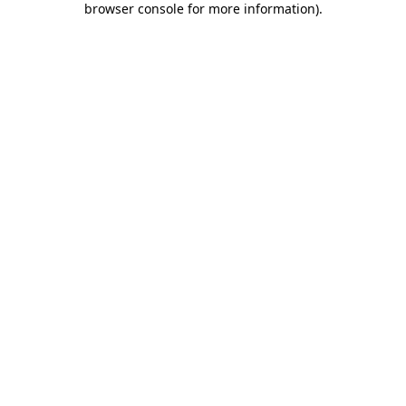
browser console for more information)
.