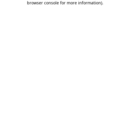
browser console for more information)
.