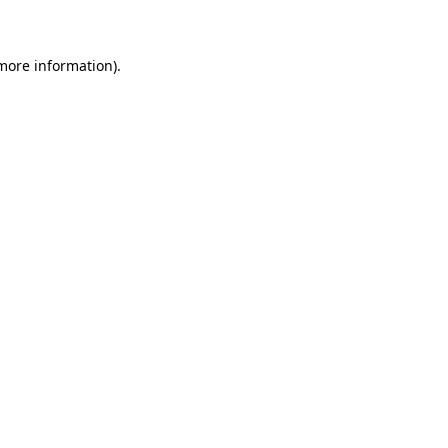
 more information)
.