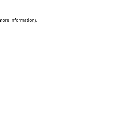
 more information)
.