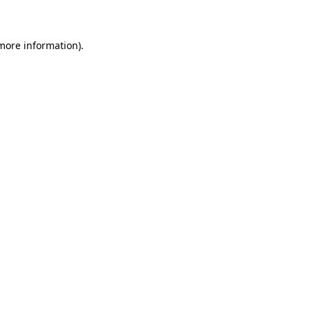
 more information)
.