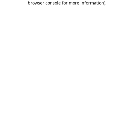
browser console for more information)
.