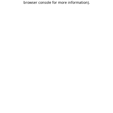
browser console for more information)
.