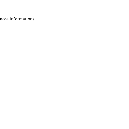
 more information)
.