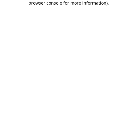
browser console for more information)
.