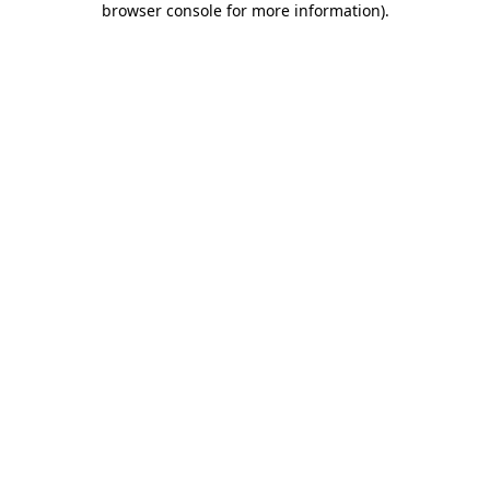
browser console for more information)
.