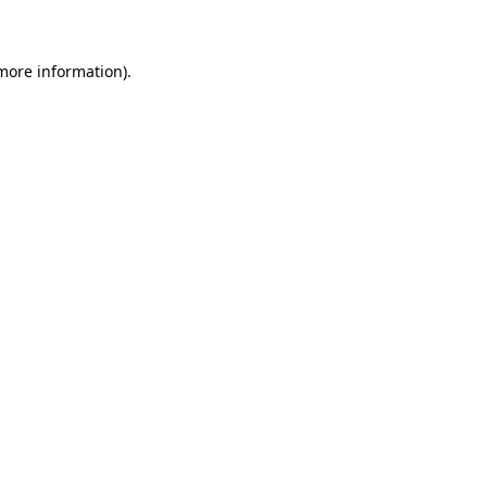
 more information)
.