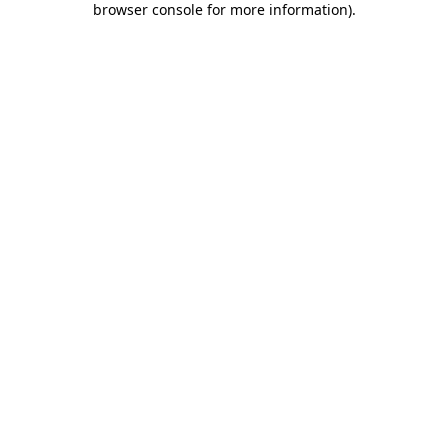
browser console for more information)
.