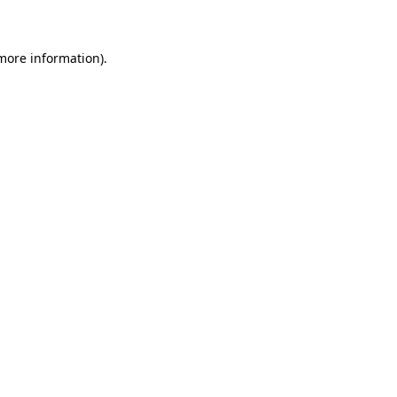
 more information)
.