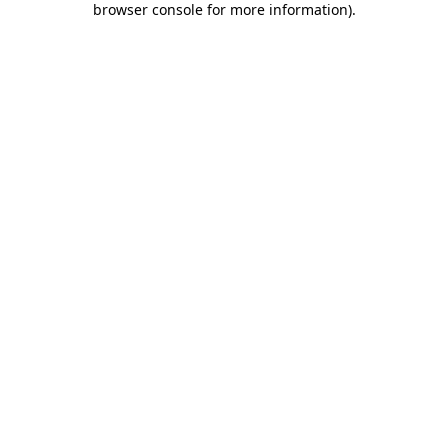
browser console for more information)
.