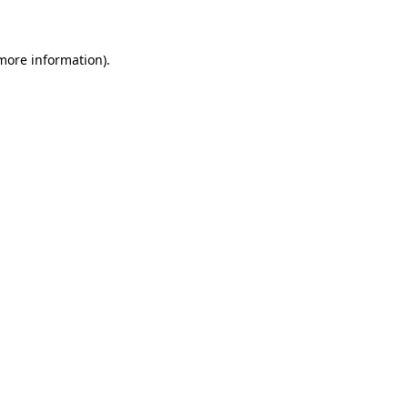
 more information)
.