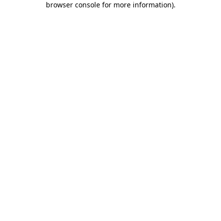
browser console for more information)
.