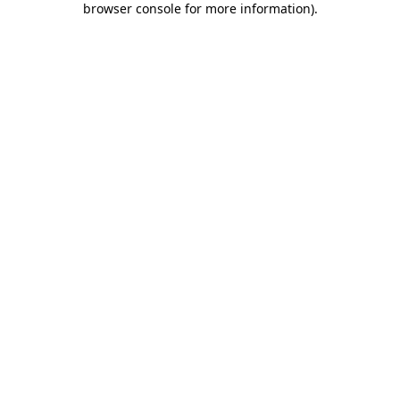
browser console for more information)
.