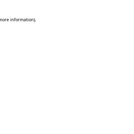
 more information)
.