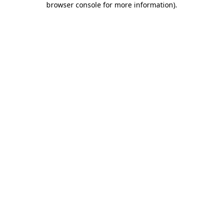
browser console for more information)
.